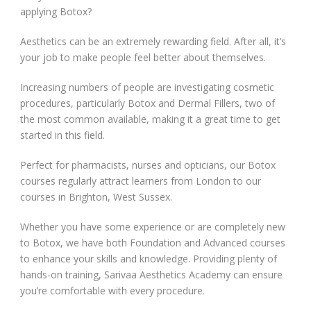
applying Botox?
Aesthetics can be an extremely rewarding field. After all, it’s
your job to make people feel better about themselves.
Increasing numbers of people are investigating cosmetic
procedures, particularly Botox and Dermal Fillers, two of
the most common available, making it a great time to get
started in this field.
Perfect for pharmacists, nurses and opticians, our Botox
courses regularly attract learners from London to our
courses in Brighton, West Sussex.
Whether you have some experience or are completely new
to Botox, we have both Foundation and Advanced courses
to enhance your skills and knowledge. Providing plenty of
hands-on training, Sarivaa Aesthetics Academy can ensure
you’re comfortable with every procedure.