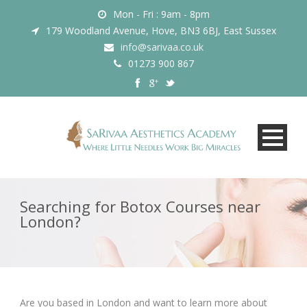
Mon - Fri : 9am - 8pm
179 Woodland Avenue, Hove, BN3 6BJ, East Sussex
info@sarivaa.co.uk
01273 900 867
Searching for Botox Courses near
London?
Are you based in London and want to learn more about