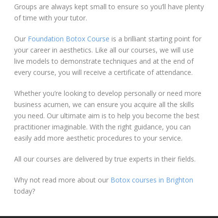
Groups are always kept small to ensure so you’ll have plenty
of time with your tutor.
Our
Foundation Botox Course
is a brilliant starting point for
your career in aesthetics. Like all our courses, we will use
live models to demonstrate techniques and at the end of
every course, you will receive a certificate of attendance.
Whether you’re looking to develop personally or need more
business acumen, we can ensure you acquire all the skills
you need. Our ultimate aim is to help you become the best
practitioner imaginable. With the right guidance, you can
easily add more aesthetic procedures to your service.
All our courses are delivered by true experts in their fields.
Why not read more about our
Botox courses in Brighton
today?