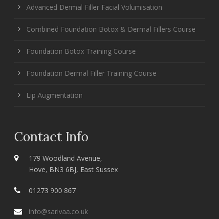
Advanced Dermal Filler Facial Volumisation
Combined Foundation Botox & Dermal Fillers Course
Foundation Botox Training Course
Foundation Dermal Filler Training Course
Lip Augmentation
Contact Info
179 Woodland Avenue,
Hove, BN3 6BJ, East Sussex
01273 900 867
info@sarivaa.co.uk