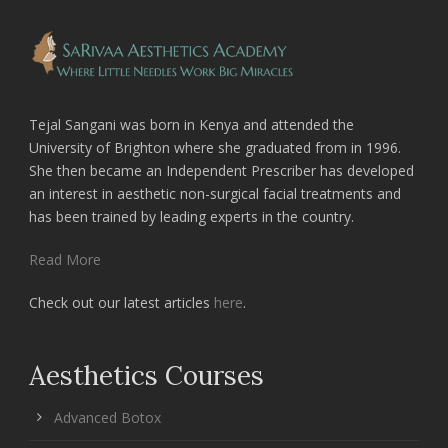
Tejal Sangani was born in Kenya and attended the
University of Brighton where she graduated from in 1996.
She then became an Independent Prescriber has developed
an interest in aesthetic non-surgical facial treatments and
has been trained by leading experts in the country.
Read More
Check out our latest articles
here
.
Aesthetics Courses
Advanced Botox