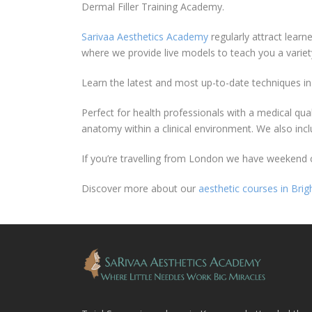
Dermal Filler Training Academy.
Sarivaa Aesthetics Academy
regularly attract learn
where we provide live models to teach you a variet
Learn the latest and most up-to-date techniques in 
Perfect for health professionals with a medical qua
anatomy within a clinical environment. We also inc
If you’re travelling from London we have weekend co
Discover more about our
aesthetic courses in Brig