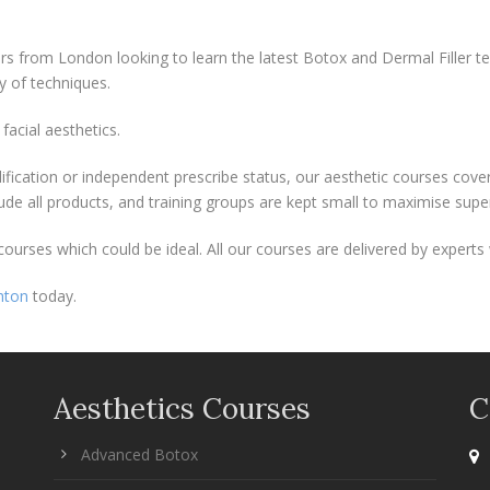
ers from London looking to learn the latest Botox and Dermal Filler t
y of techniques.
facial aesthetics.
lification or independent prescribe status, our aesthetic courses cov
lude all products, and training groups are kept small to maximise sup
urses which could be ideal. All our courses are delivered by experts 
hton
today.
Aesthetics Courses
C
Advanced Botox