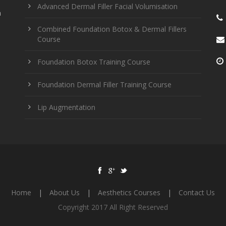
Advanced Dermal Filler Facial Volumisation
n
Combined Foundation Botox & Dermal Fillers
Course
Foundation Botox Training Course
Foundation Dermal Filler Training Course
Lip Augmentation
Home
|
About Us
|
Aesthetics Courses
|
Contact Us
Copyright 2017 All Right Reserved