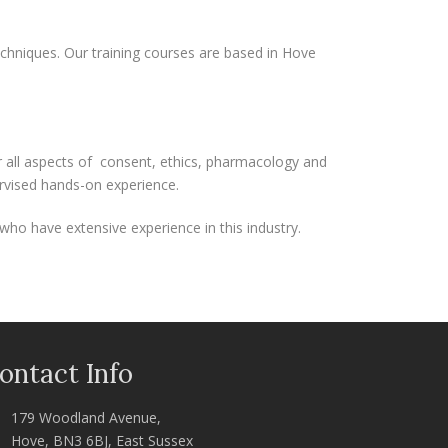
echniques. Our training courses are based in Hove
er all aspects of consent, ethics, pharmacology and
ervised hands-on experience.
who have extensive experience in this industry.
ontact Info
179 Woodland Avenue,
Hove, BN3 6BJ, East Sussex