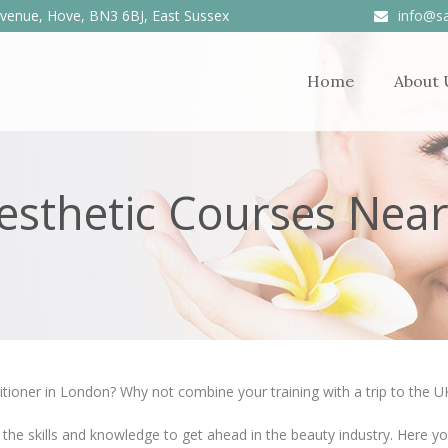
venue, Hove, BN3 6BJ, East Sussex
info@sa
Home
About 
Aesthetic Courses Nea
itioner in London? Why not combine your training with a trip to the UK
 the skills and knowledge to get ahead in the beauty industry. Here yo