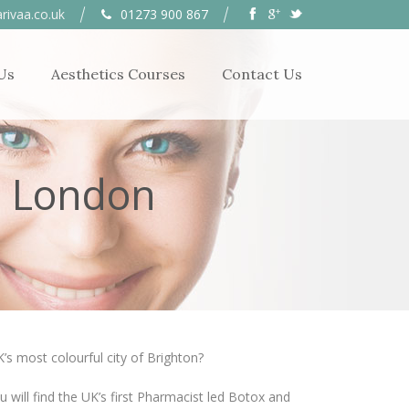
rivaa.co.uk
01273 900 867
Us
Aesthetics Courses
Contact Us
r London
’s most colourful city of Brighton?
u will find the UK’s first Pharmacist led Botox and