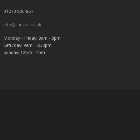
01273 900 867
info@sarivaa.co.uk
Monday - Friday: 9am - 8pm
Saturday: 9am - 5:30pm
Sunday: 12pm - 4pm