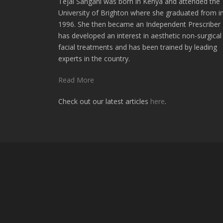
Tejal Sangani was born in Kenya and attended the
University of Brighton where she graduated from i
1996. She then became an Independent Prescriber
has developed an interest in aesthetic non-surgical
facial treatments and has been trained by leading
experts in the country.
Read More
Check out our latest articles
here
.