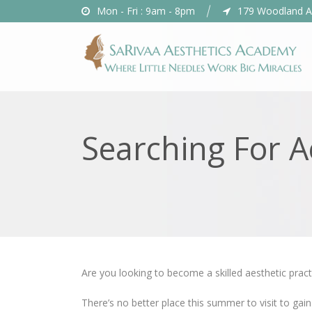
Mon - Fri : 9am - 8pm
179 Woodland A
Searching For 
Are you looking to become a skilled aesthetic pract
There’s no better place this summer to visit to gain