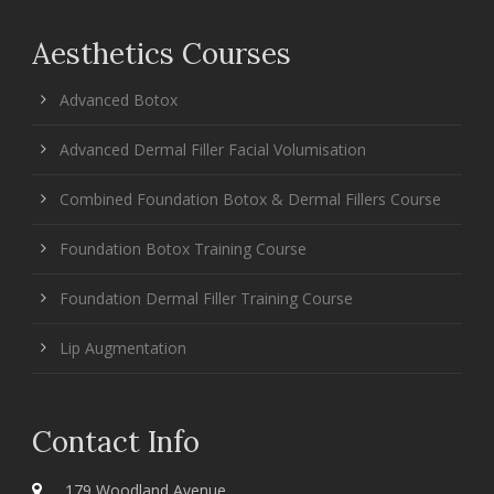
Aesthetics Courses
Advanced Botox
Advanced Dermal Filler Facial Volumisation
Combined Foundation Botox & Dermal Fillers Course
Foundation Botox Training Course
Foundation Dermal Filler Training Course
Lip Augmentation
Contact Info
179 Woodland Avenue,