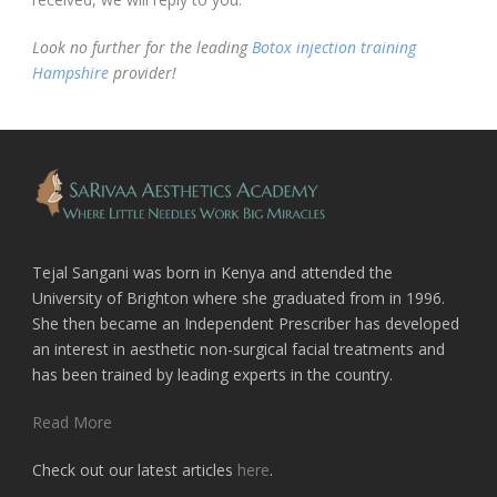
Look no further for the leading
Botox injection training
Hampshire
provider!
Tejal Sangani was born in Kenya and attended the
University of Brighton where she graduated from in 1996.
She then became an Independent Prescriber has developed
an interest in aesthetic non-surgical facial treatments and
has been trained by leading experts in the country.
Read More
Check out our latest articles
here
.