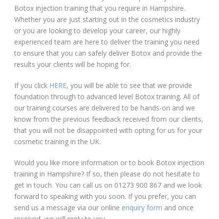
Botox injection training that you require in Hampshire.
Whether you are just starting out in the cosmetics industry
or you are looking to develop your career, our highly
experienced team are here to deliver the training you need
to ensure that you can safely deliver Botox and provide the
results your clients will be hoping for.
If you click
HERE
, you will be able to see that we provide
foundation through to advanced level Botox training. All of
our training courses are delivered to be hands-on and we
know from the previous feedback received from our clients,
that you will not be disappointed with opting for us for your
cosmetic training in the UK.
Would you like more information or to book Botox injection
training in Hampshire? If so, then please do not hesitate to
get in touch. You can call us on 01273 900 867 and we look
forward to speaking with you soon. If you prefer, you can
send us a message via our online
enquiry form
and once
received, we will reply to you.