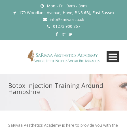
Mon - Fri : 9am - 8pm
179 Woodland Avenue, Hove, BN3 6BJ, East Sussex
info@sarivaa.co.uk
01273 900 867
Botox Injection Training Around
Hampshire
SaRivaa Aesthetics Academy is here to provide you with the