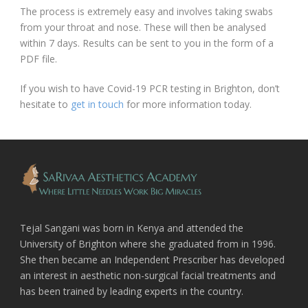
The process is extremely easy and involves taking swabs
from your throat and nose. These will then be analysed
within 7 days. Results can be sent to you in the form of a
PDF file.
If you wish to have Covid-19 PCR testing in Brighton, don’t
hesitate to
get in touch
for more information today.
Tejal Sangani was born in Kenya and attended the
University of Brighton where she graduated from in 1996.
She then became an Independent Prescriber has developed
an interest in aesthetic non-surgical facial treatments and
has been trained by leading experts in the country.