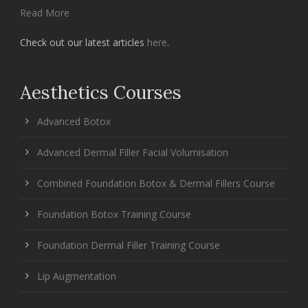
Read More
Check out our latest articles
here
.
Aesthetics Courses
Advanced Botox
Advanced Dermal Filler Facial Volumisation
Combined Foundation Botox & Dermal Fillers Course
Foundation Botox Training Course
Foundation Dermal Filler Training Course
Lip Augmentation