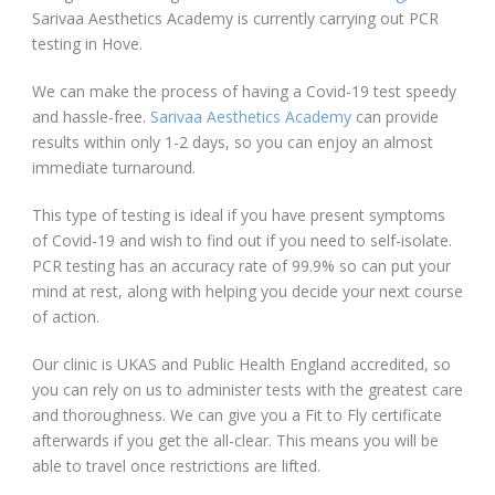
Sarivaa Aesthetics Academy is currently carrying out PCR
testing in Hove.
We can make the process of having a Covid-19 test speedy
and hassle-free.
Sarivaa Aesthetics Academy
can provide
results within only 1-2 days, so you can enjoy an almost
immediate turnaround.
This type of testing is ideal if you have present symptoms
of Covid-19 and wish to find out if you need to self-isolate.
PCR testing has an accuracy rate of 99.9% so can put your
mind at rest, along with helping you decide your next course
of action.
Our clinic is UKAS and Public Health England accredited, so
you can rely on us to administer tests with the greatest care
and thoroughness. We can give you a Fit to Fly certificate
afterwards if you get the all-clear. This means you will be
able to travel once restrictions are lifted.