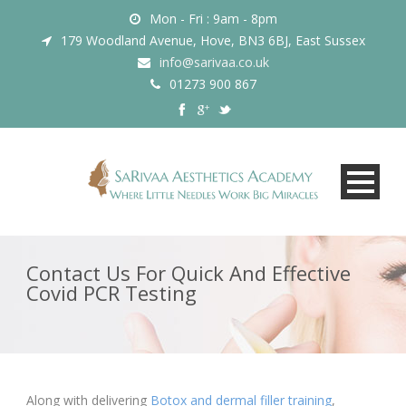
Mon - Fri : 9am - 8pm
179 Woodland Avenue, Hove, BN3 6BJ, East Sussex
info@sarivaa.co.uk
01273 900 867
Contact Us For Quick And Effective
Covid PCR Testing
Along with delivering
Botox and dermal filler training
,