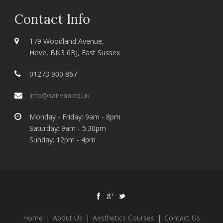
Contact Info
179 Woodland Avenue,
Hove, BN3 6BJ, East Sussex
01273 900 867
info@sarivaa.co.uk
Monday - Friday: 9am - 8pm
Saturday: 9am - 5:30pm
Sunday: 12pm - 4pm
Home
|
About Us
|
Aesthetics Courses
|
Contact Us