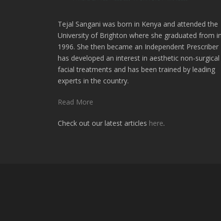
Tejal Sangani was born in Kenya and attended the
University of Brighton where she graduated from i
1996. She then became an Independent Prescriber
has developed an interest in aesthetic non-surgical
facial treatments and has been trained by leading
experts in the country.
Read More
Check out our latest articles
here
.