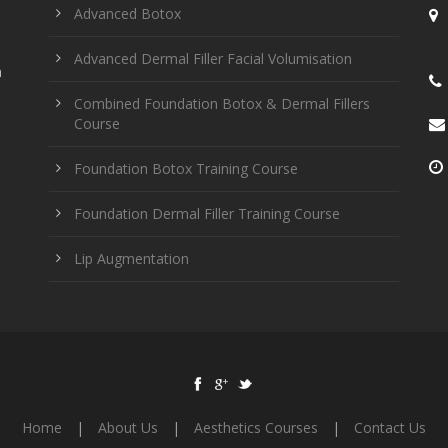
Advanced Botox
Advanced Dermal Filler Facial Volumisation
n
Combined Foundation Botox & Dermal Fillers
Course
Foundation Botox Training Course
Foundation Dermal Filler Training Course
Lip Augmentation
Home
|
About Us
|
Aesthetics Courses
|
Contact Us