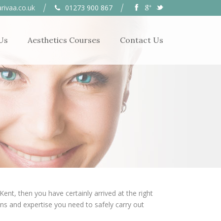
rivaa.co.uk
01273 900 867
Us
Aesthetics Courses
Contact Us
nt, then you have certainly arrived at the right
ions and expertise you need to safely carry out