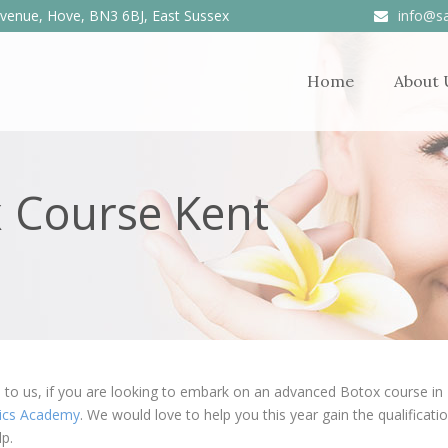
venue, Hove, BN3 6BJ, East Sussex
info@sa
Home
About 
 Course Kent
to us, if you are looking to embark on an advanced Botox course in Ke
tics Academy
. We would love to help you this year gain the qualificat
lp.