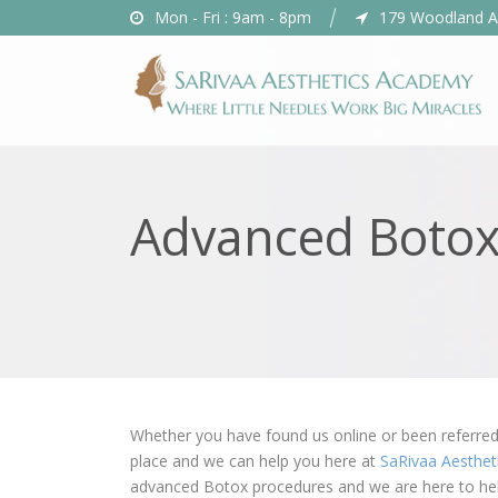
Mon - Fri : 9am - 8pm
179 Woodland A
Advanced Botox
Whether you have found us online or been referred 
place and we can help you here at
SaRivaa Aesthe
advanced Botox procedures and we are here to he