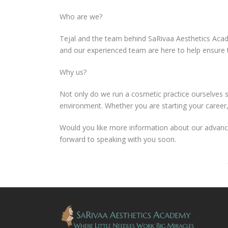
Who are we?
Tejal and the team behind SaRivaa Aesthetics Acad
and our experienced team are here to help ensure 
Why us?
Not only do we run a cosmetic practice ourselves s
environment. Whether you are starting your career, 
Would you like more information about our advance
forward to speaking with you soon.