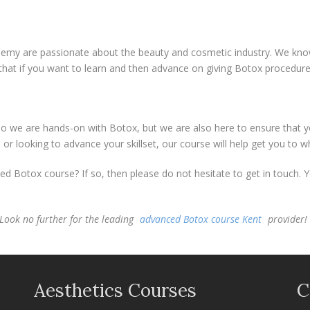
emy are passionate about the beauty and cosmetic industry. We know 
that if you want to learn and then advance on giving Botox procedur
o we are hands-on with Botox, but we are also here to ensure that you
or looking to advance your skillset, our course will help get you to 
d Botox course? If so, then please do not hesitate to get in touch. 
Look no further for the leading
advanced Botox course Kent
provider!
Aesthetics Courses
C