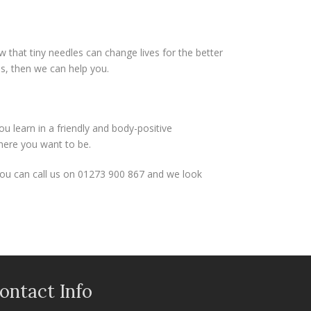
that tiny needles can change lives for the better
es, then we can help you.
 learn in a friendly and body-positive
where you want to be.
You can call us on 01273 900 867 and we look
ontact Info