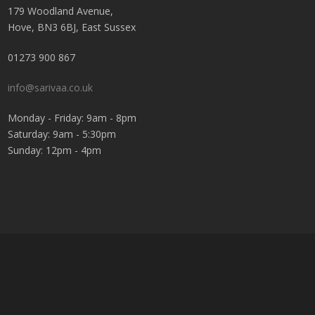
179 Woodland Avenue,
Hove, BN3 6BJ, East Sussex
01273 900 867
info@sarivaa.co.uk
Monday - Friday: 9am - 8pm
Saturday: 9am - 5:30pm
Sunday: 12pm - 4pm